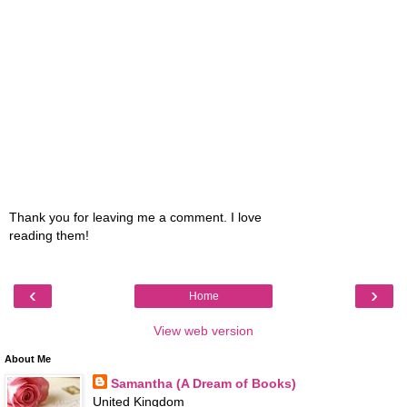
Thank you for leaving me a comment. I love
reading them!
‹
›
Home
View web version
About Me
Samantha (A Dream of Books)
United Kingdom