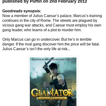
published by Puffin on 2nd February 2012
Goodreads synopsis:
Now a member of Julius Caesar’s palace, Marcus’s training
continues in the city of Rome. The streets are plagued by
vicious gang war attacks, and Caesar must employ his own
gang leader, who learns of a plot to murder him.
Only Marcus can go in undercover. But he’s in terrible
danger. If the rival gang discover him the price will be fatal.
Julius Caesar’s isn’t the only life at risk...