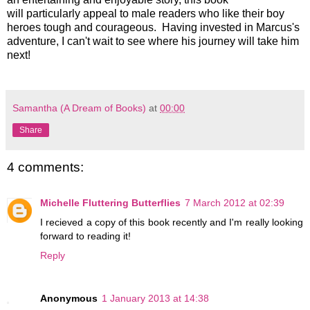
will particularly appeal to male readers who like their boy
heroes tough and courageous. Having invested in Marcus's
adventure, I can't wait to see where his journey will take him
next!
Samantha (A Dream of Books)
at
00:00
Share
4 comments:
Michelle Fluttering Butterflies
7 March 2012 at 02:39
I recieved a copy of this book recently and I'm really looking
forward to reading it!
Reply
Anonymous
1 January 2013 at 14:38