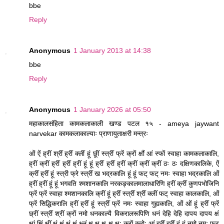
bbe
Reply
Anonymous
1 January 2013 at 14:38
bbe
Reply
Anonymous
1 January 2026 at 05:50
महाकालसंहिता कामकलाकाली खण्ड पटल १५ - ameya jaywant
narvekar कामकलाकाल्याः प्राणायुताक्षरी मन्त्रः
ओं ऐं ह्रीं श्रीं ह्रीं क्लीं हूं छूीं स्त्रीं फ्रें क्रों क्षौं आं स्फों स्वाहा कामकलाकालि,
ह्रीं क्रीं ह्रीं ह्रीं ह्रीं हूं हूं ह्रीं ह्रीं ह्रीं क्रीं क्रीं क्रीं ठः ठः दक्षिणकालिके, ऐं
क्रीं ह्रीं हूं स्त्री फ्रे स्त्रीं ख भद्रकालि हूं हूं फट् फट् नमः स्वाहा भद्रकालि ओं
ह्रीं ह्रीं हूं हूं भगवति श्मशानकालि नरकङ्कालमालाधारिणि ह्रीं क्रीं कुणपभोजिनि
फ्रें फ्रें स्वाहा श्मशानकालि क्रीं हूं ह्रीं स्त्रीं श्रीं क्लीं फट् स्वाहा कालकालि, ओं
फ्रें सिद्धिकरालि ह्रीं ह्रीं हूं स्त्रीं फ्रें नमः स्वाहा गुह्यकालि, ओं ओं हूं ह्रीं फ्रें
छ्रीं स्त्रीं श्रीं क्रों नमो धनकाल्यै विकरालरूपिणि धनं देहि देहि दापय दापय क्षं
क्षां क्षिं क्षीं क्षं क्षं क्षं क्षं क्ष्लं क्ष क्ष क्ष क्ष क्षः क्रों क्रोः आं ह्रीं ह्रीं हूं हूं नमो नमः फट्