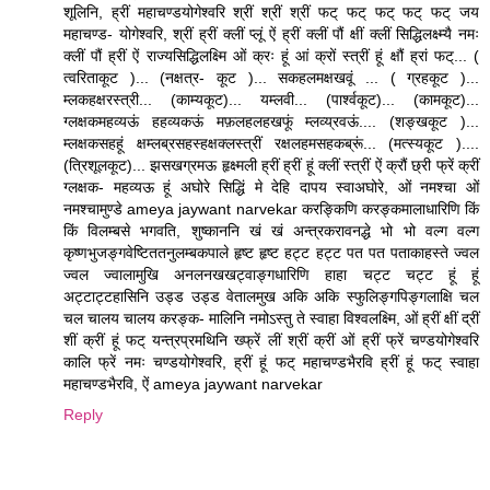
शूलिनि, ह्रीं महाचण्डयोगेश्वरि श्रीं श्रीं श्रीं फट् फट् फट् फट् फट् जय
महाचण्ड- योगेश्वरि, श्रीं ह्रीं क्लीं प्लूं ऐं ह्रीं क्लीं पौं क्षीं क्लीं सिद्धिलक्ष्म्यै नमः
क्लीं पौं ह्रीं ऐं राज्यसिद्धिलक्ष्मि ओं क्रः हूं आं क्रों स्त्रीं हूं क्षौं ह्रां फट्... (
त्वरिताकूट )... (नक्षत्र- कूट )... सकहलमक्षखवूं ... ( ग्रहकूट )...
म्लकहक्षरस्त्री... (काम्यकूट)... यम्लवी... (पार्श्वकूट)... (कामकूट)...
ग्लक्षकमहव्यऊं हहव्यकऊं मफ़लहलहखफूं म्लव्य्रवऊं.... (शङ्खकूट )...
म्लक्षकसहहूं क्षम्लब्रसहस्हक्षक्लस्त्रीं रक्षलहमसहकब्रूं... (मत्स्यकूट )....
(त्रिशूलकूट)... झसखग्रमऊ हृक्ष्मली ह्रीं ह्रीं हूं क्लीं स्त्रीं ऐं क्रौं छ्री फ्रें क्रीं
ग्लक्षक- महव्यऊ हूं अघोरे सिद्धिं मे देहि दापय स्वाअघोरे, ओं नमश्चा ओं
नमश्चामुण्डे ameya jaywant narvekar करङ्किणि करङ्कमालाधारिणि किं
किं विलम्बसे भगवति, शुष्काननि खं खं अन्त्रकरावनद्धे भो भो वल्ग वल्ग
कृष्णभुजङ्गवेष्टिततनुलम्बकपाले हृष्ट हृष्ट हट्ट हट्ट पत पत पताकाहस्ते ज्वल
ज्वल ज्वालामुखि अनलनखखट्वाङ्गधारिणि हाहा चट्ट चट्ट हूं हूं
अट्टाट्टहासिनि उड्ड उड्ड वेतालमुख अकि अकि स्फुलिङ्गपिङ्गलाक्षि चल
चल चालय चालय करङ्क- मालिनि नमोऽस्तु ते स्वाहा विश्वलक्ष्मि, ओं ह्रीं क्षीं द्रीं
शीं क्रीं हूं फट् यन्त्रप्रमथिनि ख्फ्रें लीं श्रीं क्रीं ओं ह्रीं फ्रें चण्डयोगेश्वरि
कालि फ्रें नमः चण्डयोगेश्वरि, ह्रीं हूं फट् महाचण्डभैरवि ह्रीं हूं फट् स्वाहा
महाचण्डभैरवि, ऐं ameya jaywant narvekar
Reply