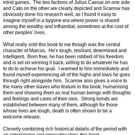
mind games. The two factions of Julius Caesar on one side
and Cato on the other are clearly depicted and Scarrow has
obviously done his research well, as I found it easy to
imagine myself in a bygone era where power is shared
among the wealthy and influential, sometimes at the cost of
other peoples' lives.
What really sold this book to me though was the central
character of Marcus. He's tough, resiliant, determined and
intelligent. Born free, he has been robbed of his freedom
and is set on winning it back, willing to do whatever he has
to do to achieve his goal. I warmed to him immediately and
found myself experiencing all of the highs and lows he goes
through right alongside him. Scarrow also gives a voice to
the many other slaves who feature in the book, humanising
them and showing them as real human beings with thoughts
and feelings and cares of their own. Strong bonds are
established between many of them, although for those
whose lives are tough, death is often shown to be a
welcome release.
Cleverly combining rich historical details of the period with
an entertaining and enjoyable story, this book