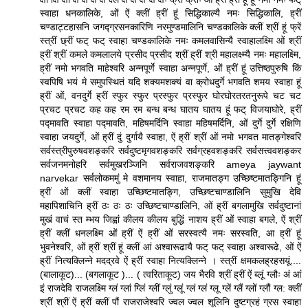
स्वाहा धनकालिके, ओं ऐं क्लीं ह्रीं हूं सिद्धिकाल्यै नमः सिद्धिकालि, ह्रीं
चण्डाट्टहासनि जगद्ग्रसनकारिणि नरमुण्डमालिनि चण्डकालिके क्लीं श्रीं हूं फ्रें
स्त्रीं छ्रीं फट् फट् स्वाहा चण्डकालिके नमः कमलवासिन्यै स्वाहालक्ष्मि ओं श्रीं
ह्रीं श्रीं कमले कमलालये प्रसीद प्रसीद श्रीं ह्रीं श्री महालक्ष्म्यै नमः महालक्ष्मि,
ह्रीं नमो भगवति माहेश्वरि अन्नपूर्णे स्वाहा अन्नपूर्णे, ओं ह्रीं हूं उत्तिष्ठपुरुषि किं
स्वपिषि भयं मे समुपस्थितं यदि शक्यमशक्यं वा क्रोधदुर्गे भगवति शमय स्वाहा हूं
ह्रीं ओं, वनदुर्गे ह्रीं स्फुर स्फुर प्रस्फुर प्रस्फुर घोरघोरतरतनुरूपे चट चट
प्रचट प्रचट कह कह रम रम बन्ध बन्ध घातय घातय हूं फट् विजयाघोरे, ह्रीं
पद्मावति स्वाहा पद्मावति, महिषमर्दिनि स्वाहा महिषमर्दिनि, ओं दुर्गे दुर्गे रक्षिणि
स्वाहा जयदुर्गे, ओं ह्रीं दुं दुर्गायै स्वाहा, ऐं ह्रीं श्रीं ओं नमो भगवत मातङ्गेश्वरि
सर्वस्त्रीपुरुषवशङ्करि सर्वदुष्टमृगवशङ्करि सर्वग्रहवशङ्करि सर्वसत्त्ववशङ्कर
सर्वजनमनोहरि सर्वमुखरञ्जिनि सर्वराजवशङ्करि ameya jaywant
narvekar सर्वलोकममुं मे वशमानय स्वाहा, राजमातङ्ग उच्छिष्टमातङ्गिनि हूं
ह्रीं ओं क्लीं स्वाहा उच्छिष्टमातङ्गि, उच्छिष्टचाण्डालिनि सुमुखि देवि
महापिशाचिनि ह्रीं ठः ठः ठः उच्छिष्टचाण्डालिनि, ओं ह्रीं बगलामुखि सर्वदुष्टानां
मुखं वाचं स्त म्भय जिह्वां कीलय कीलय बुद्धिं नाशय ह्रीं ओं स्वाहा बगले, ऐं श्रीं
ह्रीं क्लीं धनलक्ष्मि ओं ह्रीं ऐं ह्रीं ओं सरस्वत्यै नमः सरस्वति, आ ह्रीं हूं
भुवनेश्वरि, ओं ह्रीं श्रीं हूं क्लीं आं अश्वारूढायै फट् फट् स्वाहा अश्वारूढे, ओं ऐं
ह्रीं नित्यक्लिन्ने मदद्रवे ऐं ह्रीं स्वाहा नित्यक्लिन्ने । स्त्रीं क्षमकलह्रहसयूं....
(बालाकूट)... (बगलाकूट )... ( त्वरिताकूट) जय भैरवि श्रीं ह्रीं ऐं ब्लूं ग्लौः अं आं
इं राजदेवि राजलक्ष्मि ग्लं ग्लां ग्लिं ग्लीं ग्लुं ग्लूं ग्लं ग्लं ग्लू ग्लें ग्लैं ग्लों ग्लौं ग्ल: क्लीं
श्रीं श्रीं ऐं ह्रीं क्लीं पौं राजराजेश्वरि ज्वल ज्वल शूलिनि दुष्टग्रहं ग्रस स्वाहा