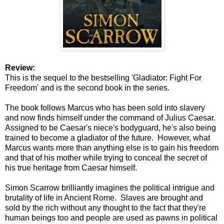
Review:
This is the sequel to the bestselling 'Gladiator: Fight For
Freedom' and is the second book in the series.
The book follows Marcus who has been sold into slavery
and now finds himself under the command of Julius Caesar.
Assigned to be Caesar's niece's bodyguard, he's also being
trained to become a gladiator of the future. However, what
Marcus wants more than anything else is to gain his freedom
and that of his mother while trying to conceal the secret of
his true heritage from Caesar himself.
Simon Scarrow brilliantly imagines the political intrigue and
brutality of life in Ancient Rome. Slaves are brought and
sold by the rich without any thought to the fact that they're
human beings too and people are used as pawns in political