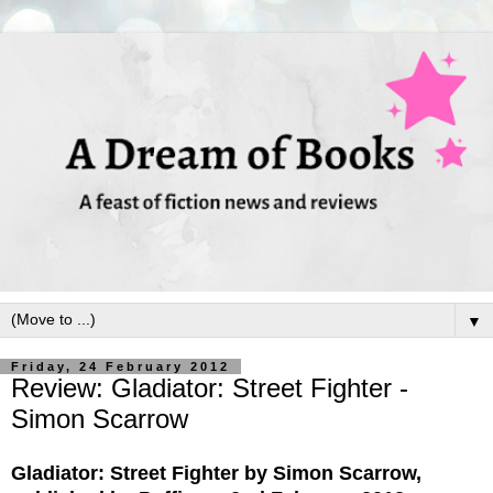
▼
Friday, 24 February 2012
Review: Gladiator: Street Fighter -
Simon Scarrow
Gladiator: Street Fighter by Simon Scarrow,